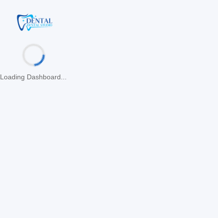
Loading Dashboard...