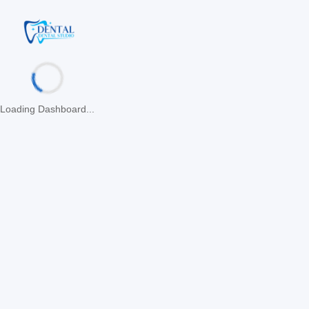
Loading Dashboard...